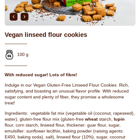
Vegan linseed flour cookies
100 g
With reduced sugar! Lots of fibre!
Indulge in our Vegan Gluten-Free Linseed Flour Cookies. Rich,
satisfying, and boasting an unusual flavor profile. With reduced
sugar content and plenty of fiber, they promise a wholesome
treat!
Ingredients: vegetable fat mix (vegetable oil (coconut, rapeseed),
water), gluten-free flour mix (gluten-free
wheat
starch,
lupin
flour, corn starch, linseed flour, thickener: guar flour, sugar,
emulsifier: sunflower lecithin, baking powder (raising agents:
E450, baking soda), salt), linseed flour (10%), sugar, coconut