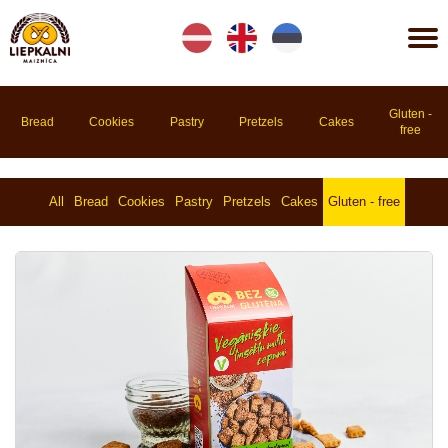
Lv
En
Et
Gluten -
Bread
Cookies
Pastry
Pretzels
Cakes
free
All
Bread
Cookies
Pastry
Pretzels
Cakes
Gluten - free