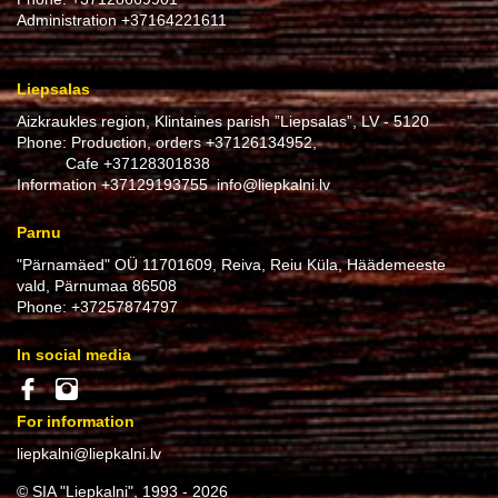
Administration
+37164221611
Liepsalas
Aizkraukles region, Klintaines parish ”Liepsalas”, LV - 5120
Phone: Production, orders
+37126134952
,
Cafe
+37128301838
Information
+37129193755
info@liepkalni.lv
Parnu
"Pärnamäed" OÜ 11701609, Reiva, Reiu Küla, Häädemeeste
vald, Pärnumaa 86508
Phone:
+37257874797
In social media
For information
liepkalni@liepkalni.lv
© SIA "Liepkalni", 1993 - 2026