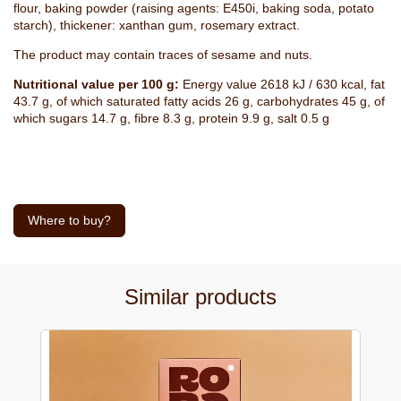
flour, baking powder (raising agents: E450i, baking soda, potato
starch), thickener: xanthan gum, rosemary extract.
The product may contain traces of sesame and nuts.
Nutritional value per 100 g:
Energy value 2618 kJ / 630 kcal, fat
43.7 g, of which saturated fatty acids 26 g, carbohydrates 45 g, of
which sugars 14.7 g, fibre 8.3 g, protein 9.9 g, salt 0.5 g
Where to buy?
Similar products