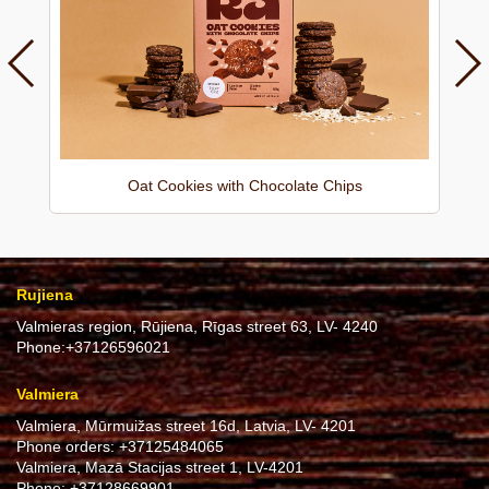
Oat Cookies with Chocolate Chips
Rujiena
Valmieras region, Rūjiena, Rīgas street 63, LV- 4240
Phone:
+37126596021
Valmiera
Valmiera, Mūrmuižas street 16d, Latvia, LV- 4201
Phone orders:
+37125484065
Valmiera, Mazā Stacijas street 1, LV-4201
Phone:
+37128669901