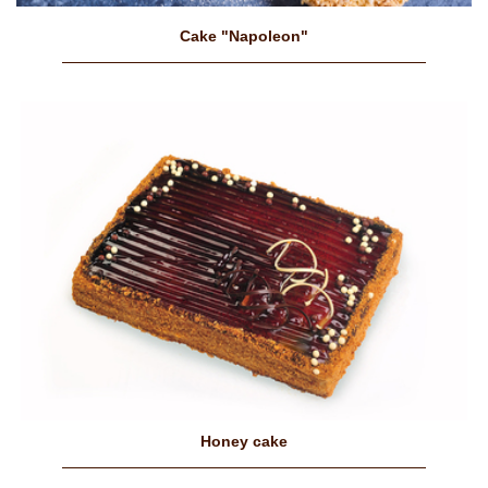
Cake "Napoleon"
Honey cake