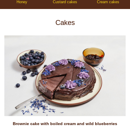
Honey
Custard cakes
Cream cakes
Cakes
Brownie cake with boiled cream and wild blueberries