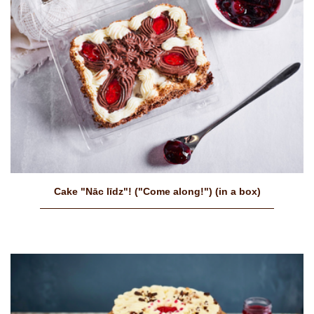
Cake "Nāc līdz"! ("Come along!") (in a box)