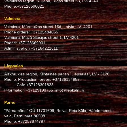
Valmieras region, Rūjiena, Rīgas street 63, LV- 4240
Phone:
+37126596021
Valmiera
Valmiera, Mūrmuižas street 16d, Latvia, LV- 4201
Phone orders:
+37125484065
Valmiera, Mazā Stacijas street 1, LV-4201
Phone:
+37128669901
Administration
+37164221611
Liepsalas
Aizkraukles region, Klintaines parish ”Liepsalas”, LV - 5120
Phone: Production, orders
+37126134952
,
Cafe
+37128301838
Information
+37129193755
info@liepkalni.lv
Parnu
"Pärnamäed" OÜ 11701609, Reiva, Reiu Küla, Häädemeeste
vald, Pärnumaa 86508
Phone:
+37257874797