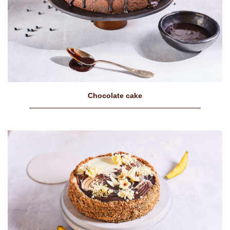
Chocolate cake