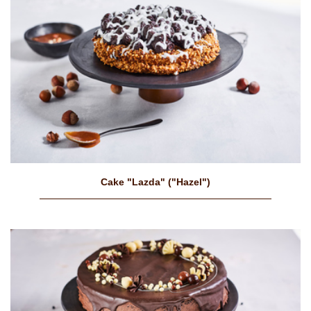
Cake "Lazda" ("Hazel")