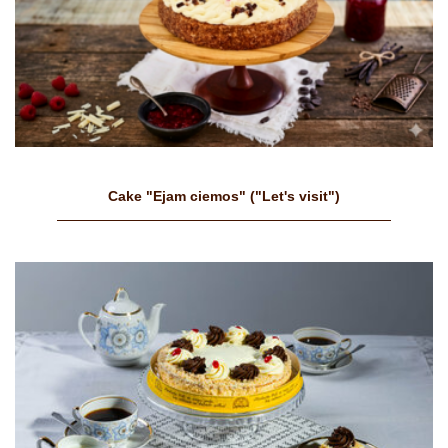
Cake "Ejam ciemos" ("Let's visit")