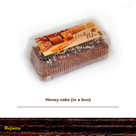
Honey cake (in a box)
Rujiena