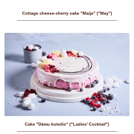
Cottage cheese-cherry cake "Maija" ("May")
Cake "Dāmu koteilis" ("Ladies' Cocktail")