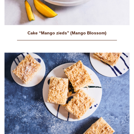
Cake “Mango zieds” (Mango Blossom)