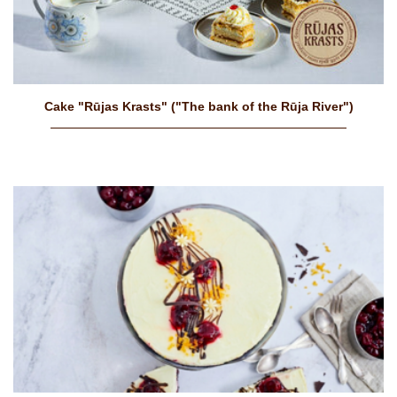
Cake "Rūjas Krasts" ("The bank of the Rūja River")