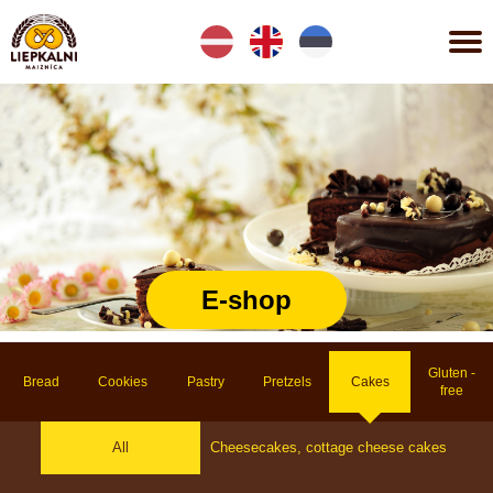
Lv
En
Et
E-shop
Gluten -
Bread
Cookies
Pastry
Pretzels
Cakes
free
All
Cheesecakes, cottage cheese cakes