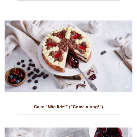
Cake "Nāc līdz!" ("Come along!")