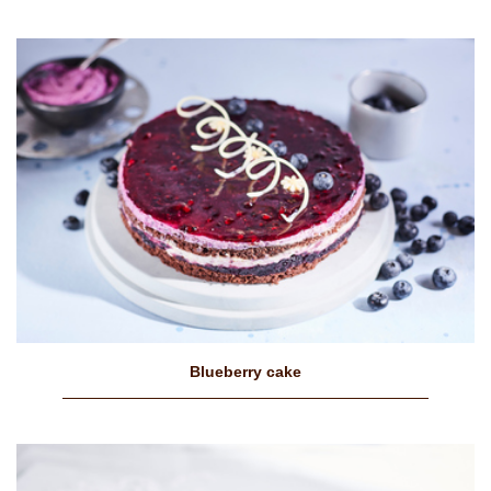
Blueberry cake