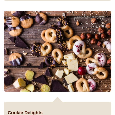
Cookie Delights