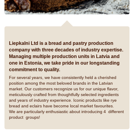
Liepkalni Ltd is a bread and pastry production
company with three decades of industry expertise.
Managing multiple production units in Latvia and
one in Estonia, we take pride in our longstanding
commitment to quality.
For several years, we have consistently held a cherished
position among the most beloved brands in the Latvian
market. Our customers recognize us for our unique flavor,
meticulously crafted from thoughtfully selected ingredients
and years of industry experience. Iconic products like rye
bread and eclairs have become local market favourites.
We are particularly enthusiastic about introducing 4 different
product groups!