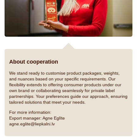
About cooperation
We stand ready to customise product packages, weights,
and nuances based on your specific requirements. Our
flexibility extends to offering consumer products under our
own brand or collaborating seamlessly for private label
partnerships. Your preferences guide our approach, ensuring
tailored solutions that meet your needs.
For more information:
Export manager: Agne Eglīte
agne.eglite@liepkalni.lv