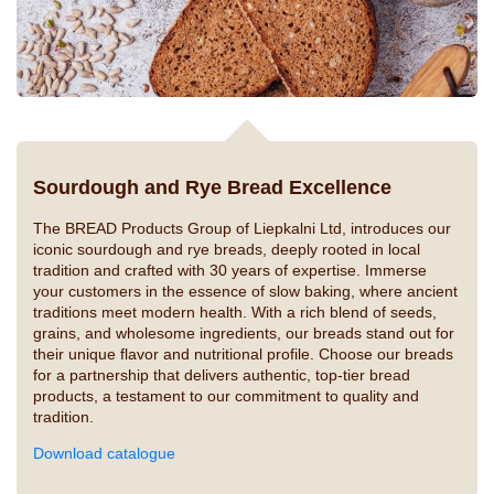
Sourdough and Rye Bread Excellence
The BREAD Products Group of Liepkalni Ltd, introduces our
iconic sourdough and rye breads, deeply rooted in local
tradition and crafted with 30 years of expertise. Immerse
your customers in the essence of slow baking, where ancient
traditions meet modern health. With a rich blend of seeds,
grains, and wholesome ingredients, our breads stand out for
their unique flavor and nutritional profile. Choose our breads
for a partnership that delivers authentic, top-tier bread
products, a testament to our commitment to quality and
tradition.
Download catalogue