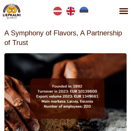
Lv
En
Et
A Symphony of Flavors, A Partnership
of Trust