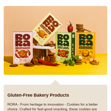
Gluten-Free Bakery Products
RORA - From heritage to innovation -
Cookies for a better
choice. Crafted for feel-good snacking, these cookies are