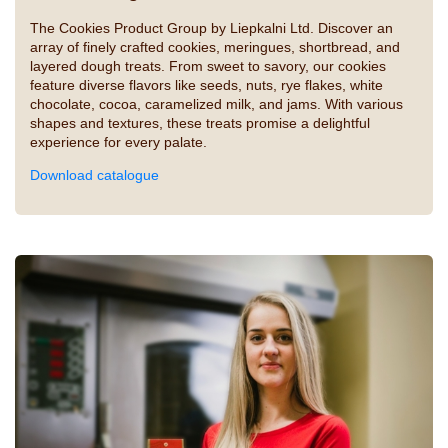
The Cookies Product Group by Liepkalni Ltd. Discover an
array of finely crafted cookies, meringues, shortbread, and
layered dough treats. From sweet to savory, our cookies
feature diverse flavors like seeds, nuts, rye flakes, white
chocolate, cocoa, caramelized milk, and jams. With various
shapes and textures, these treats promise a delightful
experience for every palate.
Download catalogue