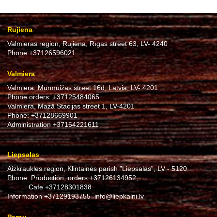
Rujiena
Valmieras region, Rūjiena, Rīgas street 63, LV- 4240
Phone:
+37126596021
Valmiera
Valmiera, Mūrmuižas street 16d, Latvia, LV- 4201
Phone orders:
+37125484065
Valmiera, Mazā Stacijas street 1, LV-4201
Phone:
+37128669901
Administration
+37164221611
Liepsalas
Aizkraukles region, Klintaines parish ”Liepsalas”, LV - 5120
Phone: Production, orders
+37126134952
,
Cafe
+37128301838
Information
+37129193755
info@liepkalni.lv