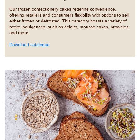
Our frozen confectionery cakes redefine convenience,
offering retailers and consumers flexibility with options to sell
either frozen or defrosted. This category boasts a variety of
petite indulgences, such as éclairs, mousse cakes, brownies,
and more.
Download catalogue