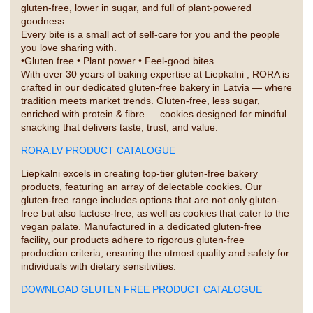
gluten-free, lower in sugar, and full of plant-powered
goodness.
Every bite is a small act of self-care for you and the people
you love sharing with.
•Gluten free • Plant power • Feel-good bites
With over 30 years of baking expertise at Liepkalni , RORA is
crafted in our dedicated gluten-free bakery in Latvia — where
tradition meets market trends. Gluten-free, less sugar,
enriched with protein & fibre — cookies designed for mindful
snacking that delivers taste, trust, and value.
RORA.LV PRODUCT CATALOGUE
Liepkalni excels in creating top-tier gluten-free bakery
products, featuring an array of delectable cookies. Our
gluten-free range includes options that are not only gluten-
free but also lactose-free, as well as cookies that cater to the
vegan palate. Manufactured in a dedicated gluten-free
facility, our products adhere to rigorous gluten-free
production criteria, ensuring the utmost quality and safety for
individuals with dietary sensitivities.
DOWNLOAD GLUTEN FREE PRODUCT CATALOGUE