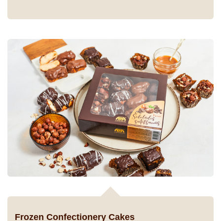
Frozen Confectionery Cakes