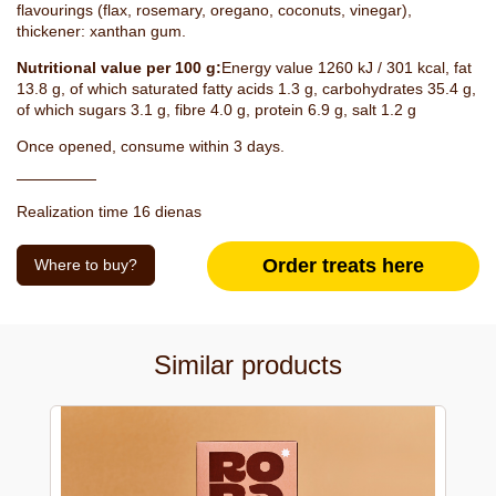
flavourings (flax, rosemary, oregano, coconuts, vinegar),
thickener: xanthan gum.
Nutritional value per 100 g:
Energy value 1260 kJ / 301 kcal, fat
13.8 g, of which saturated fatty acids 1.3 g, carbohydrates 35.4 g,
of which sugars 3.1 g, fibre 4.0 g, protein 6.9 g, salt 1.2 g
Once opened, consume within 3 days.
Realization time 16 dienas
Order treats here
Where to buy?
Similar products