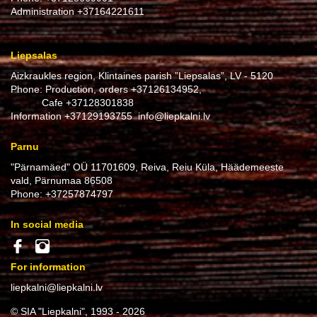
Administration
+37164221611
Liepsalas
Aizkraukles region, Klintaines parish ”Liepsalas”, LV - 5120
Phone: Production, orders
+37126134952
,
Cafe
+37128301838
Information
+37129193755
info@liepkalni.lv
Parnu
"Pärnamäed" OÜ 11701609, Reiva, Reiu Küla, Häädemeeste
vald, Pärnumaa 86508
Phone:
+37257874797
In social media
For information
liepkalni@liepkalni.lv
© SIA "Liepkalni", 1993 - 2026