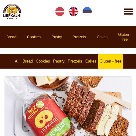
Lv
En
Et
Gluten -
Bread
Cookies
Pastry
Pretzels
Cakes
free
All
Bread
Cookies
Pastry
Pretzels
Cakes
Gluten - free