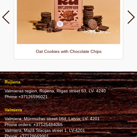
Oat Cookies with Chocolate Chips
Rujiena
Valmieras region, Rūjiena, Rīgas street 63, LV- 4240
Phone:
+37126596021
Valmiera
Valmiera, Mūrmuižas street 16d, Latvia, LV- 4201
Phone orders:
+37125484065
Valmiera, Mazā Stacijas street 1, LV-4201
Phone:
+37128669901