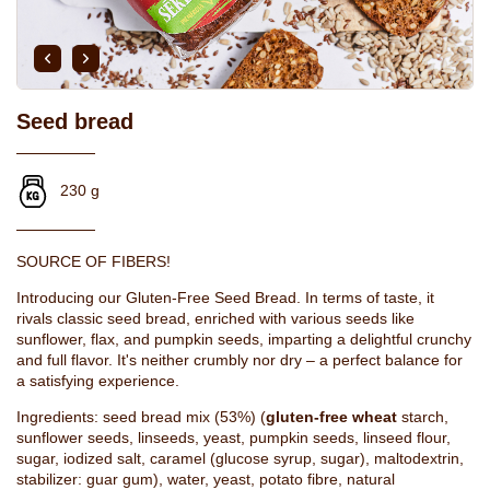
Seed bread
230 g
SOURCE OF FIBERS!
Introducing our Gluten-Free Seed Bread. In terms of taste, it
rivals classic seed bread, enriched with various seeds like
sunflower, flax, and pumpkin seeds, imparting a delightful crunchy
and full flavor. It's neither crumbly nor dry – a perfect balance for
a satisfying experience.
Ingredients: seed bread mix (53%) (
gluten-free wheat
starch,
sunflower seeds, linseeds, yeast, pumpkin seeds, linseed flour,
sugar, iodized salt, caramel (glucose syrup, sugar), maltodextrin,
stabilizer: guar gum), water, yeast, potato fibre, natural