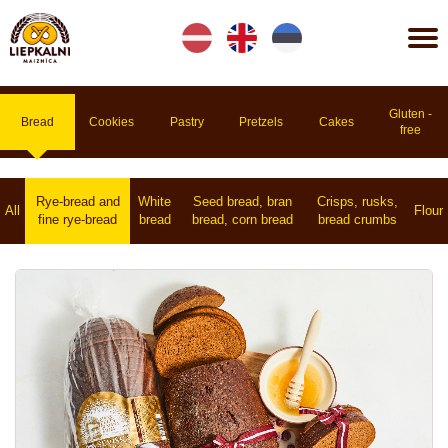
Lv
En
Et
Gluten -
Bread
Cookies
Pastry
Pretzels
Cakes
free
Rye-bread and
White
Seed bread, bran
Crisps, rusks,
All
Flour
fine rye-bread
bread
bread, corn bread
bread crumbs