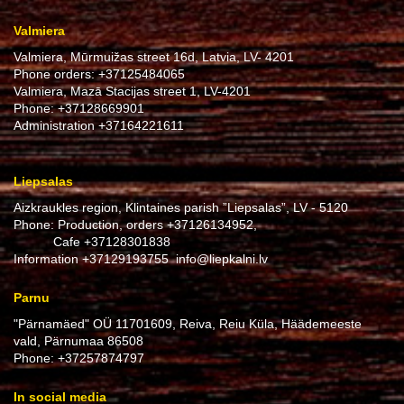
Valmiera
Valmiera, Mūrmuižas street 16d, Latvia, LV- 4201
Phone orders:
+37125484065
Valmiera, Mazā Stacijas street 1, LV-4201
Phone:
+37128669901
Administration
+37164221611
Liepsalas
Aizkraukles region, Klintaines parish ”Liepsalas”, LV - 5120
Phone: Production, orders
+37126134952
,
Cafe
+37128301838
Information
+37129193755
info@liepkalni.lv
Parnu
"Pärnamäed" OÜ 11701609, Reiva, Reiu Küla, Häädemeeste
vald, Pärnumaa 86508
Phone:
+37257874797
In social media