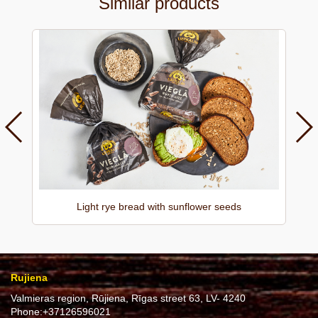
Similar products
Light rye bread with sunflower seeds
Rujiena
Valmieras region, Rūjiena, Rīgas street 63, LV- 4240
Phone:
+37126596021