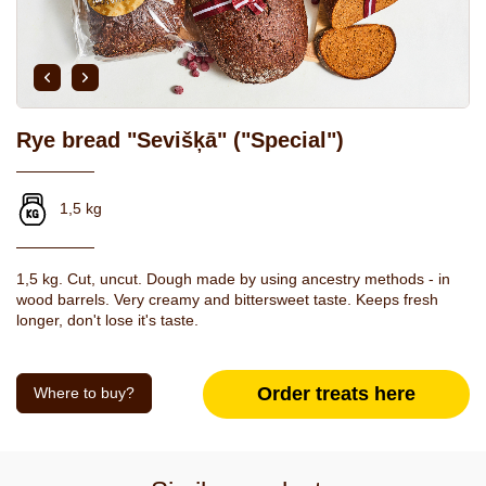
Rye bread "Sevišķā" ("Special")
1,5 kg
1,5 kg. Cut, uncut. Dough made by using ancestry methods - in
wood barrels. Very creamy and bittersweet taste. Keeps fresh
longer, don't lose it's taste.
Order treats here
Where to buy?