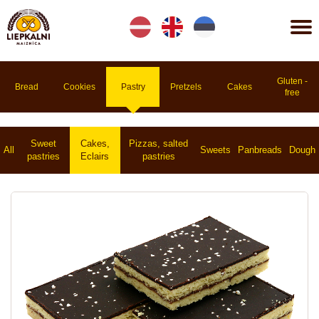
Lv
En
Et
Gluten -
Bread
Cookies
Pastry
Pretzels
Cakes
free
Sweet
Cakes,
Pizzas, salted
All
Sweets
Panbreads
Dough
pastries
Eclairs
pastries