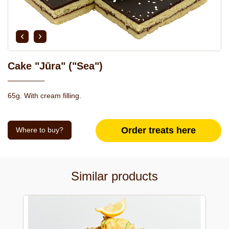
Cake "Jūra" ("Sea")
65g. With cream filling.
Order treats here
Where to buy?
Similar products