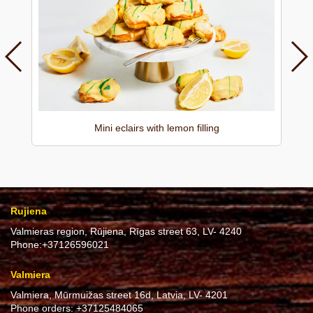
Mini eclairs with lemon filling
Rujiena
Valmieras region, Rūjiena, Rīgas street 63, LV- 4240
Phone:
+37126596021
Valmiera
Valmiera, Mūrmuižas street 16d, Latvia, LV- 4201
Phone orders:
+37125484065