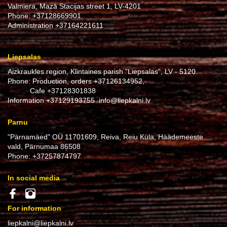
Valmiera, Mazā Stacijas street 1, LV-4201
Phone:
+37128669901
Administration
+37164221611
Liepsalas
Aizkraukles region, Klintaines parish ”Liepsalas”, LV - 5120
Phone: Production, orders
+37126134952
,
Cafe
+37128301838
Information
+37129193755
info@liepkalni.lv
Parnu
"Pärnamäed" OÜ 11701609, Reiva, Reiu Küla, Häädemeeste
vald, Pärnumaa 86508
Phone:
+37257874797
In social media
For information
liepkalni@liepkalni.lv